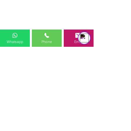
équipe d'assistance
Online
Whatsapp
Phone
Email