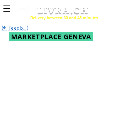
LIVRA.CH
Delivery between 30 and 45 minutes.
Feedback
MARKETPLACE GENEVA