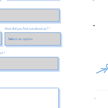
How did you find out about us?
an?