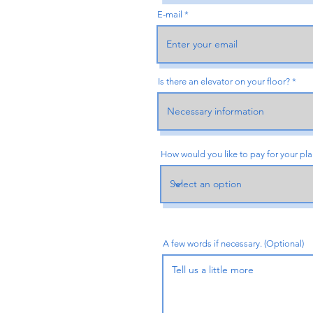
E-mail
Is there an elevator on your floor?
How would you like to pay for your pl
A few words if necessary. (Optional)