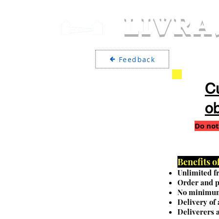
LIVRA
Feedback
Cu
ob
Do not
Benefits 
Unlimited fr
Order and p
No minimum
Delivery of
Deliverers a