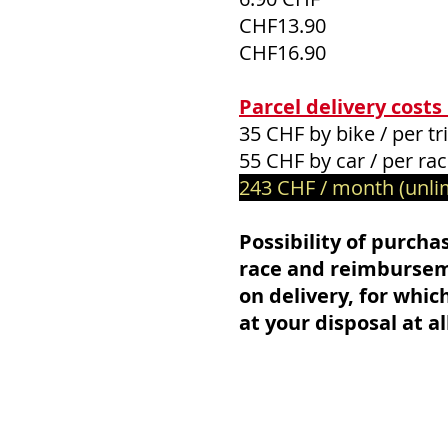
CHF13.90
CHF16.90
Parcel delivery costs
35 CHF by bike / per tr
55 CHF by car / per ra
243 CHF / month (unli
Possibility of purchas
race and reimburseme
on delivery, for whic
at your disposal at al