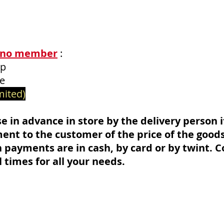
no mem
ber
:
ip
ce
mited)
e in advance in store by the delivery person if 
nt to the customer of the price of the goods
h payments are in cash, by card or by twint. C
l times for all your needs.