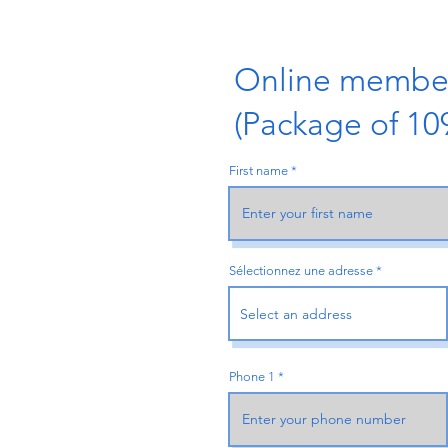
Online member
(Package of 1
First name
Sélectionnez une adresse
Phone 1