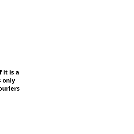
it is a
 only
ouriers
Powered by
InnoTech Apps