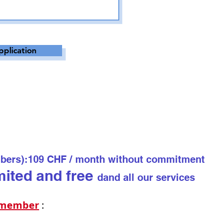
pplication
bers):
109 CHF / month without commitment
mited and free
d
and all our services
o mem
ber
: