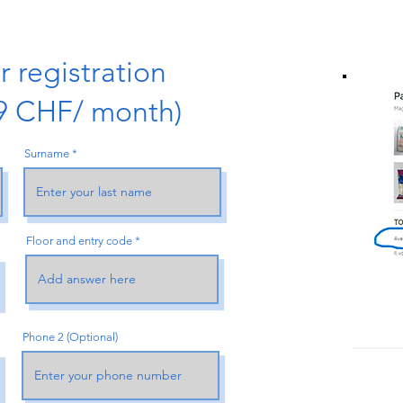
 registration
09 CHF/ month)
Surname
Floor and entry code
Phone 2 (Optional)