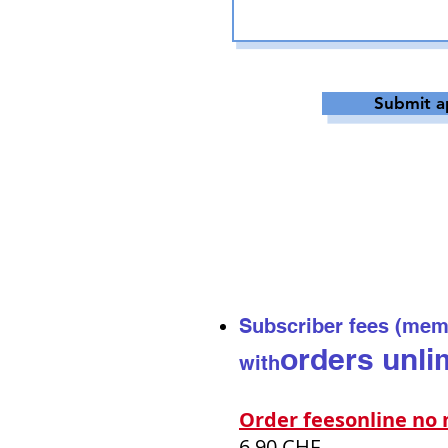
Submit a
Subscriber fees (mem
orders
unli
with
Order fees
online n
6.90 CHF