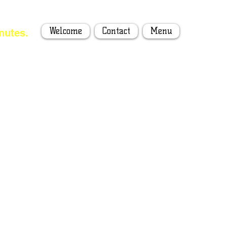
Welcome
Contact
Menu
nutes.