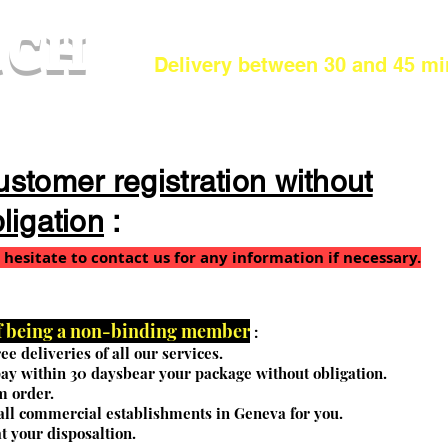
.CH
Delivery between 30 and 45 mi
stomer registration without
ligation
:
 hesitate to contact us for any information if necessary.
of being a non-binding member
:
ee deliveries of all our services.
ay within 30 days
bear your package without obligation.
 order.
 all commercial establishments in Geneva for you.
t your disposal
tion.